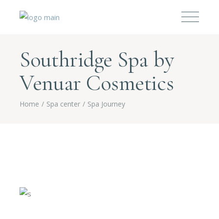
Southridge Spa by
Venuar Cosmetics
Home
Spa center
Spa Journey