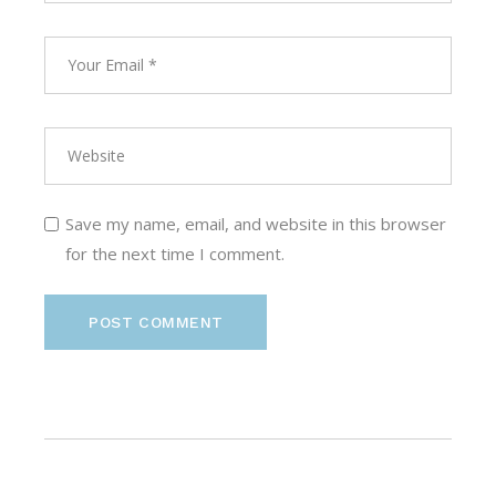
Save my name, email, and website in this browser
for the next time I comment.
POST COMMENT