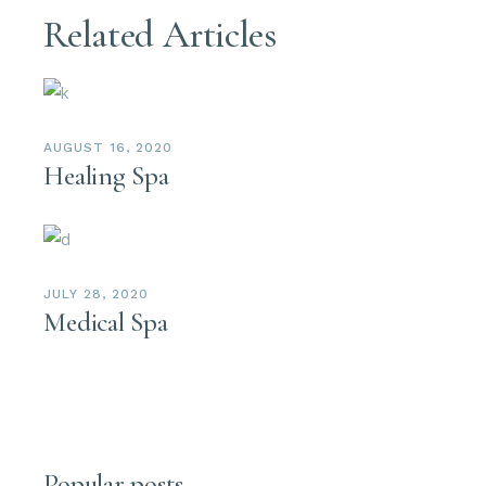
Related Articles
AUGUST 16, 2020
Healing Spa
JULY 28, 2020
Medical Spa
Popular posts