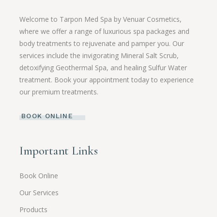
Welcome to Tarpon Med Spa by Venuar Cosmetics,
where we offer a range of luxurious spa packages and
body treatments to rejuvenate and pamper you. Our
services include the invigorating Mineral Salt Scrub,
detoxifying Geothermal Spa, and healing Sulfur Water
treatment. Book your appointment today to experience
our premium treatments.
BOOK ONLINE
Important Links
Book Online
Our Services
Products