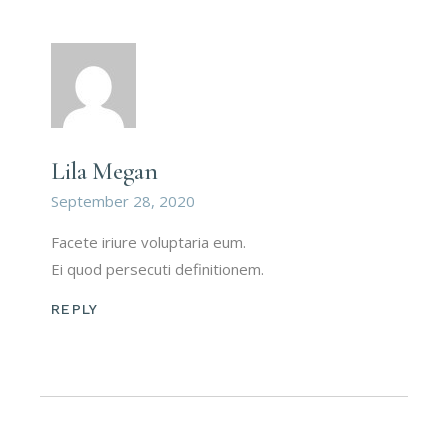
Lila Megan
September 28, 2020
Facete iriure voluptaria eum.
Ei quod persecuti definitionem.
REPLY