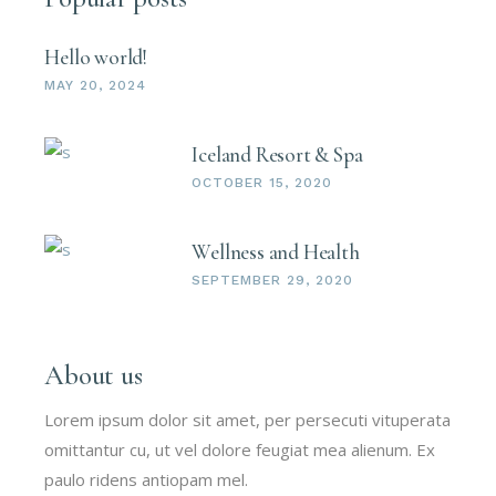
Hello world!
MAY 20, 2024
Iceland Resort & Spa
OCTOBER 15, 2020
Wellness and Health
SEPTEMBER 29, 2020
About us
Lorem ipsum dolor sit amet, per persecuti vituperata
omittantur cu, ut vel dolore feugiat mea alienum. Ex
paulo ridens antiopam mel.