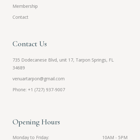
Membership
Contact
Contact Us
735 Dodecanese Blvd, unit 17, Tarpon Springs, FL
34689
venuartarpon@gmail.com
Phone: +1 (727) 937-9007
Opening Hours
Monday to Friday
10AM - 5PM