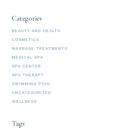
Categories
BEAUTY AND HEALTH
COSMETICS
MASSAGE TREATMENTS
MEDICAL SPA
SPA CENTER
SPA THERAPY
SWIMMING POOL
UNCATEGORIZED
WELLNESS
Tags