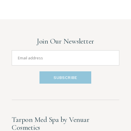
Join Our Newsletter
SUBSCRIBE
Tarpon Med Spa by Venuar
Cosmetics