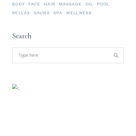
BODY
FACE
HAIR
MASSAGE
OIL
POOL
RELLAX
SAUNA
SPA
WELLNESS
Search