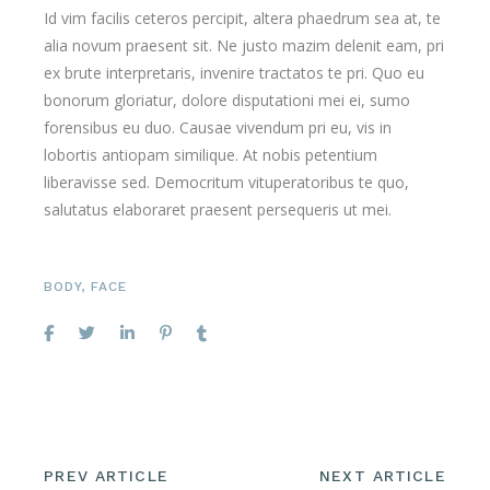
Id vim facilis ceteros percipit, altera phaedrum sea at, te
alia novum praesent sit. Ne justo mazim delenit eam, pri
ex brute interpretaris, invenire tractatos te pri. Quo eu
bonorum gloriatur, dolore disputationi mei ei, sumo
forensibus eu duo. Causae vivendum pri eu, vis in
lobortis antiopam similique. At nobis petentium
liberavisse sed. Democritum vituperatoribus te quo,
salutatus elaboraret praesent persequeris ut mei.
BODY
,
FACE
PREV ARTICLE
NEXT ARTICLE