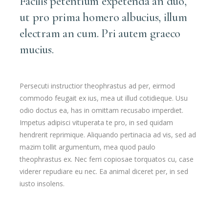
Facilis petentium expetenda an duo,
ut pro prima homero albucius, illum
electram an cum. Pri autem graeco
mucius.
Persecuti instructior theophrastus ad per, eirmod
commodo feugait ex ius, mea ut illud cotidieque. Usu
odio doctus ea, has in omittam recusabo imperdiet.
Impetus adipisci vituperata te pro, in sed quidam
hendrerit reprimique. Aliquando pertinacia ad vis, sed ad
mazim tollit argumentum, mea quod paulo
theophrastus ex. Nec ferri copiosae torquatos cu, case
viderer repudiare eu nec. Ea animal diceret per, in sed
iusto insolens.