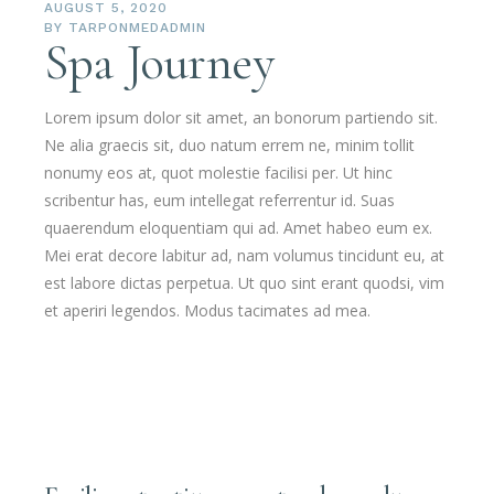
AUGUST 5, 2020
BY
TARPONMEDADMIN
Spa Journey
Lorem ipsum dolor sit amet, an bonorum partiendo sit.
Ne alia graecis sit, duo natum errem ne, minim tollit
nonumy eos at, quot molestie facilisi per. Ut hinc
scribentur has, eum intellegat referrentur id. Suas
quaerendum eloquentiam qui ad. Amet habeo eum ex.
Mei erat decore labitur ad, nam volumus tincidunt eu, at
est labore dictas perpetua. Ut quo sint erant quodsi, vim
et aperiri legendos. Modus tacimates ad mea.