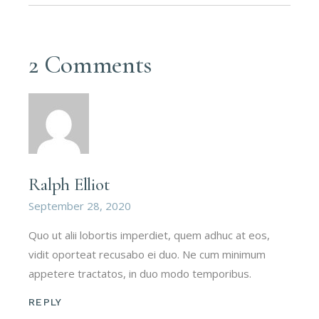
2 Comments
Ralph Elliot
September 28, 2020
Quo ut alii lobortis imperdiet, quem adhuc at eos,
vidit oporteat recusabo ei duo. Ne cum minimum
appetere tractatos, in duo modo temporibus.
REPLY