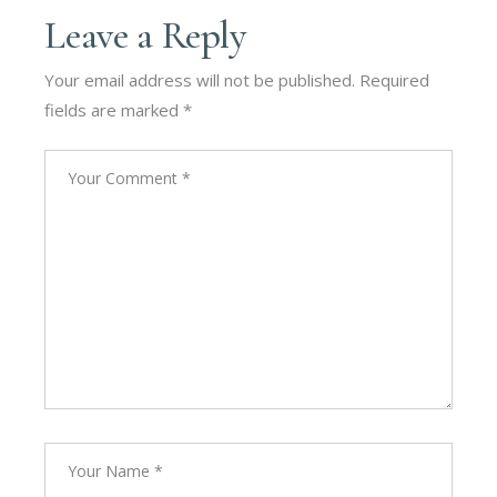
Leave a Reply
Your email address will not be published.
Required
fields are marked
*