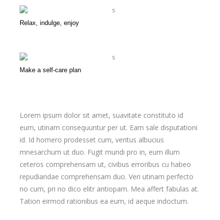
Relax, indulge, enjoy
Make a self-care plan
Lorem ipsum dolor sit amet, suavitate constituto id
eum, utinam consequuntur per ut. Eam sale disputationi
id. Id homero prodesset cum, veritus albucius
mnesarchum ut duo. Fugit mundi pro in, eum illum
ceteros comprehensam ut, civibus erroribus cu habeo
repudiandae comprehensam duo. Veri utinam perfecto
no cum, pri no dico elitr antiopam. Mea affert fabulas at.
Tation eirmod rationibus ea eum, id aeque indoctum.