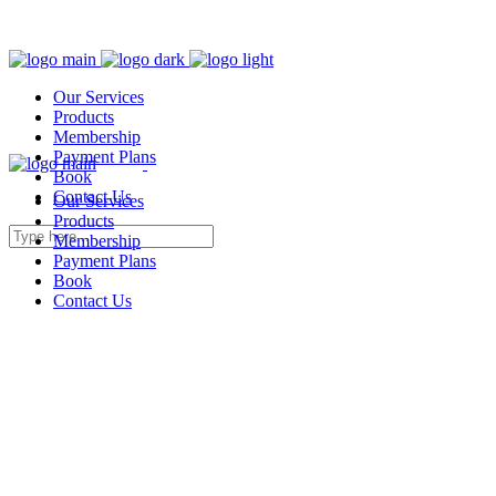
Our Services
Products
Membership
Payment Plans
Book
Contact Us
Our Services
Products
Membership
Payment Plans
Book
Contact Us
Packages & Offers