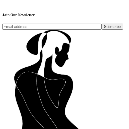
Join Our Newsletter
Subscribe