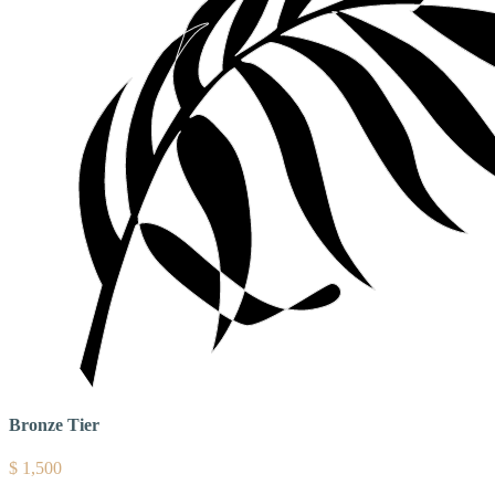
Bronze Tier
$
1,500