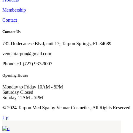
Membership
Contact
Contact Us
735 Dodecanese Blvd, unit 17, Tarpon Springs, FL 34689
venuartarpon@gmail.com
Phone: +1 (727) 937-9007
Opening Hours
Monday to Friday
10AM - 5PM
Saturday
Closed
Sunday
11AM - 5PM
© 2024 Tarpon Med Spa by Venuar Cosmetics, All Rights Reserved
Up