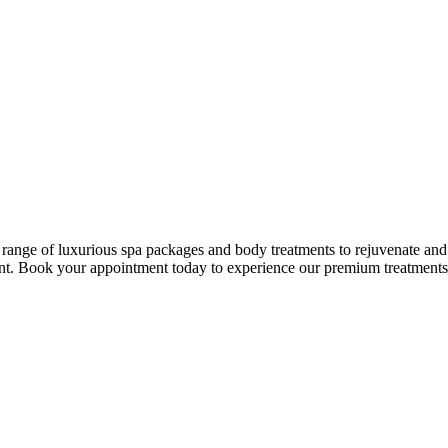
ge of luxurious spa packages and body treatments to rejuvenate and p
nt. Book your appointment today to experience our premium treatments