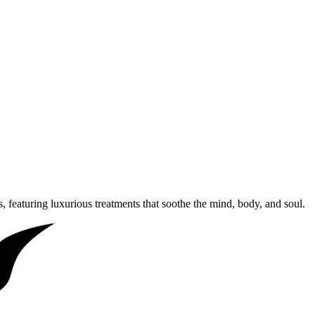
, featuring luxurious treatments that soothe the mind, body, and soul.