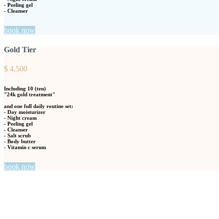
- Peeling gel
- Cleanser
book now
Gold Tier
$
4,500
Including
10
(ten)
"24k gold treatment"
and one full daily routine set:
- Day moisturizer
- Night cream
- Peeling gel
- Cleanser
- Salt scrub
- Body butter
- Vitamin c serum
book now