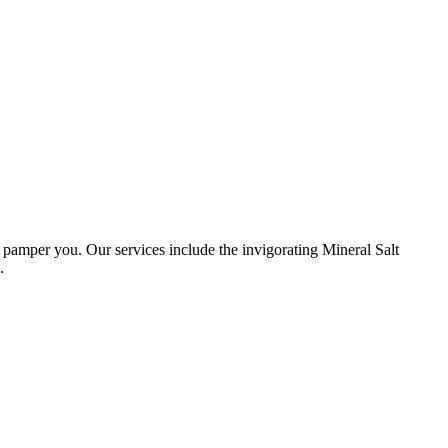
amper you. Our services include the invigorating Mineral Salt
.