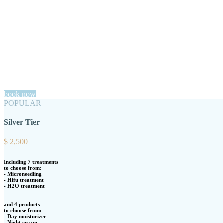
book now
POPULAR
Silver Tier
$
2,500
Including 7 treatments
to choose from:
- Microneedling
- Hifu treatment
- H2O treatment
and 4 products
to choose from:
- Day moisturizer
- Night cream