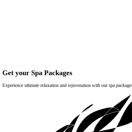
Get your Spa Packages
Experience ultimate relaxation and rejuvenation with our spa packages