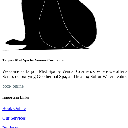
Tarpon Med Spa by Venuar Cosmetics
Welcome to Tarpon Med Spa by Venuar Cosmetics, where we offer a ran
Scrub, detoxifying Geothermal Spa, and healing Sulfur Water treatme
book online
Important Links
Book Online
Our Services
Products