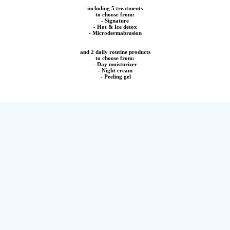
including 5 treatments
to choose from:
- Signature
- Hot & Ice detox
- Microdermabrasion
and 2 daily routine products
to choose from:
- Day moisturizer
- Night cream
- Peeling gel