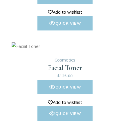
Add to wishlist
QUICK VIEW
Cosmetics
Facial Toner
$
125.00
QUICK VIEW
Add to wishlist
QUICK VIEW