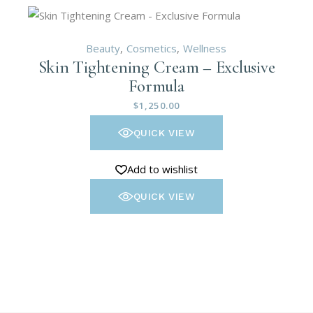
Beauty
Cosmetics
Wellness
Skin Tightening Cream – Exclusive
Formula
$
1,250.00
QUICK VIEW
Add to wishlist
QUICK VIEW