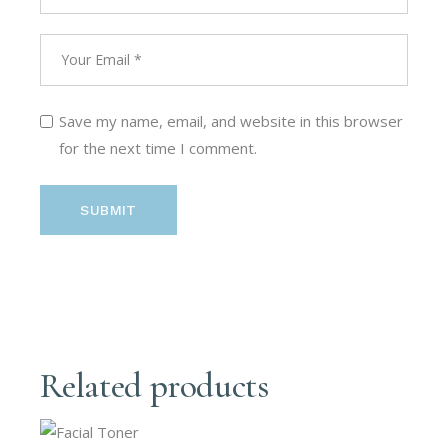
Save my name, email, and website in this browser
for the next time I comment.
SUBMIT
Related products