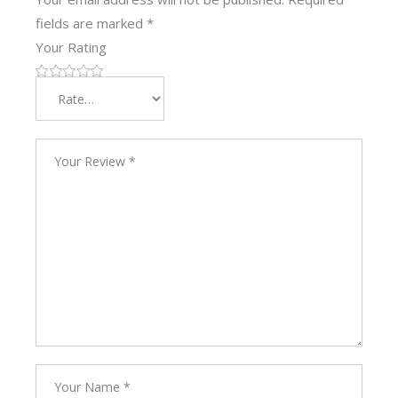
fields are marked
*
Your Rating