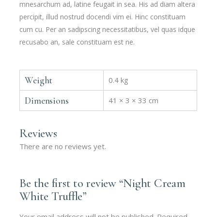
mnesarchum ad, latine feugait in sea. His ad diam altera
percipit, illud nostrud docendi vim ei. Hinc constituam
cum cu. Per an sadipscing necessitatibus, vel quas idque
recusabo an, sale constituam est ne.
Weight
0.4 kg
Dimensions
41 × 3 × 33 cm
Reviews
There are no reviews yet.
Be the first to review “Night Cream
White Truffle”
Your email address will not be published.
Required