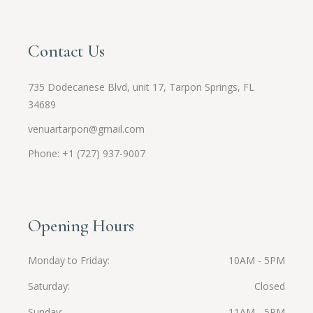
Contact Us
735 Dodecanese Blvd, unit 17, Tarpon Springs, FL
34689
venuartarpon@gmail.com
Phone: +1 (727) 937-9007
Opening Hours
Monday to Friday
10AM - 5PM
Saturday
Closed
Sunday
11AM - 5PM