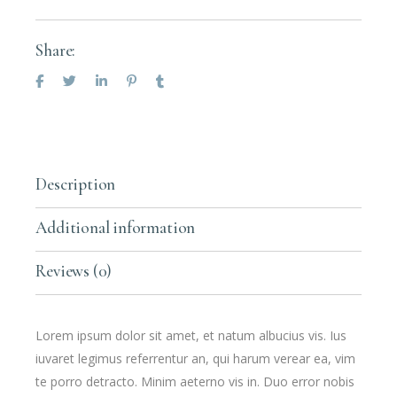
Share:
Description
Additional information
Reviews (0)
Lorem ipsum dolor sit amet, et natum albucius vis. Ius
iuvaret legimus referrentur an, qui harum verear ea, vim
te porro detracto. Minim aeterno vis in. Duo error nobis