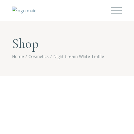
Shop
Home
Cosmetics
Night Cream White Truffle