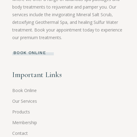
body treatments to rejuvenate and pamper you. Our
services include the invigorating Mineral Salt Scrub,
detoxifying Geothermal Spa, and healing Sulfur Water
treatment. Book your appointment today to experience
our premium treatments.
BOOK ONLINE
Important Links
Book Online
Our Services
Products
Membership
Contact