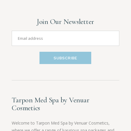
Join Our Newsletter
SUBSCRIBE
Tarpon Med Spa by Venuar
Cosmetics
Welcome to Tarpon Med Spa by Venuar Cosmetics,
where we offer a range of luxurious spa packages and