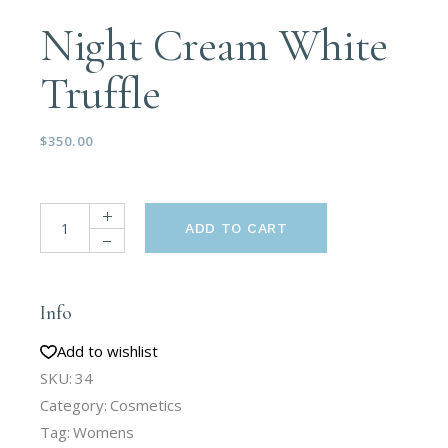
Night Cream White
Truffle
$
350.00
ADD TO CART
Info
Add to wishlist
SKU:
34
Category:
Cosmetics
Tag:
Womens