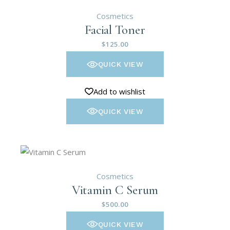
Cosmetics
Facial Toner
$
125.00
QUICK VIEW
Add to wishlist
QUICK VIEW
Cosmetics
Vitamin C Serum
$
500.00
QUICK VIEW