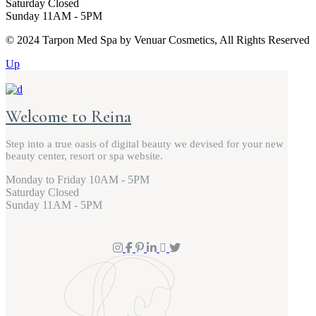
Saturday
Closed
Sunday
11AM - 5PM
© 2024 Tarpon Med Spa by Venuar Cosmetics, All Rights Reserved
Up
Welcome to Reina
Step into a true oasis of digital beauty we devised for your new
beauty center, resort or spa website.
Monday to Friday
10AM - 5PM
Saturday
Closed
Sunday
11AM - 5PM