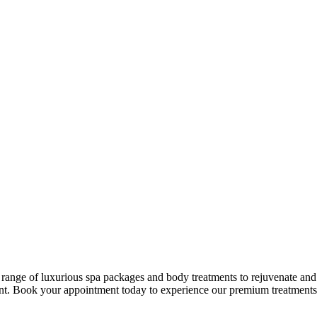
ge of luxurious spa packages and body treatments to rejuvenate and p
nt. Book your appointment today to experience our premium treatments