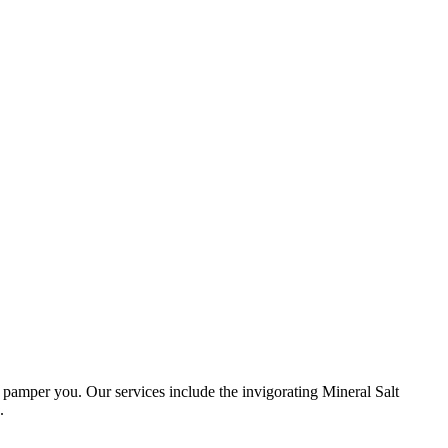
amper you. Our services include the invigorating Mineral Salt
.