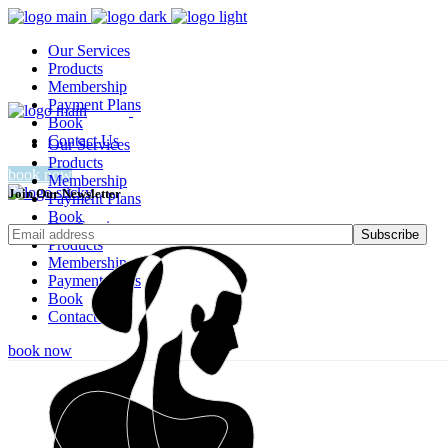
Our Services
Products
Membership
Payment Plans
Book
Contact Us
Our Services
Products
book now
Membership
Join Our Newsletter
Payment Plans
Book
Our Services
Contact Us
Subscribe
Products
Membership
Payment Plans
Book
Contact Us
book now