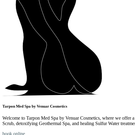
Tarpon Med Spa by Venuar Cosmetics
Welcome to Tarpon Med Spa by Venuar Cosmetics, where we offer a ran
Scrub, detoxifying Geothermal Spa, and healing Sulfur Water treatme
book online