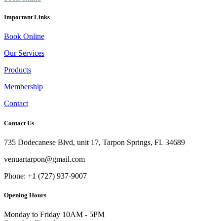
Important Links
Book Online
Our Services
Products
Membership
Contact
Contact Us
735 Dodecanese Blvd, unit 17, Tarpon Springs, FL 34689
venuartarpon@gmail.com
Phone: +1 (727) 937-9007
Opening Hours
Monday to Friday
10AM - 5PM