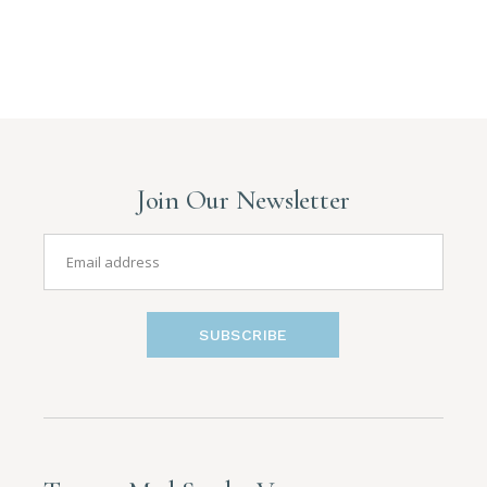
Join Our Newsletter
SUBSCRIBE