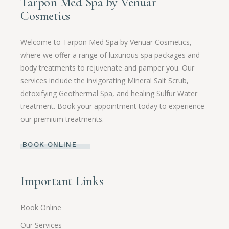
Tarpon Med Spa by Venuar
Cosmetics
Welcome to Tarpon Med Spa by Venuar Cosmetics,
where we offer a range of luxurious spa packages and
body treatments to rejuvenate and pamper you. Our
services include the invigorating Mineral Salt Scrub,
detoxifying Geothermal Spa, and healing Sulfur Water
treatment. Book your appointment today to experience
our premium treatments.
BOOK ONLINE
Important Links
Book Online
Our Services