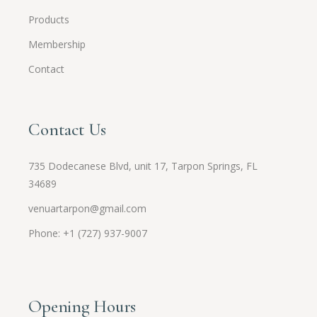
Products
Membership
Contact
Contact Us
735 Dodecanese Blvd, unit 17, Tarpon Springs, FL
34689
venuartarpon@gmail.com
Phone: +1 (727) 937-9007
Opening Hours