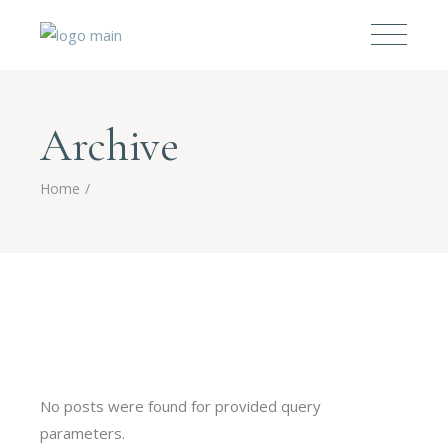
Archive
Home
No posts were found for provided query
parameters.