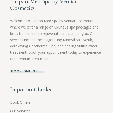
Tarpon Med Spa by Venuar
Cosmetics
Welcome to Tarpon Med Spa by Venuar Cosmetics,
where we offer a range of luxurious spa packages and
body treatments to rejuvenate and pamper you. Our
services include the invigorating Mineral Salt Scrub,
detoxifying Geothermal Spa, and healing Sulfur Water
treatment. Book your appointment today to experience
our premium treatments.
BOOK ONLINE
Important Links
Book Online
Our Services