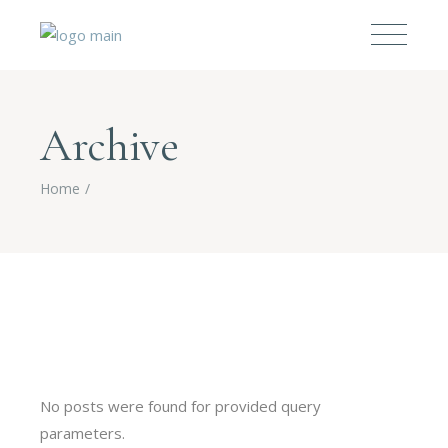
Archive
Home
No posts were found for provided query
parameters.