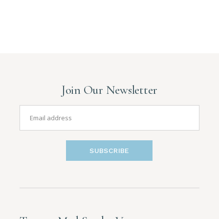
Join Our Newsletter
SUBSCRIBE