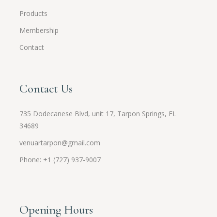
Products
Membership
Contact
Contact Us
735 Dodecanese Blvd, unit 17, Tarpon Springs, FL
34689
venuartarpon@gmail.com
Phone: +1 (727) 937-9007
Opening Hours