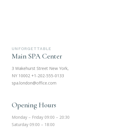
UNFORGETTABLE
Main SPA Center
3 Wakehurst Street New York,
NY 10002
+1-202-555-0133
spa.london@office.com
Opening Hours
Monday – Friday 09:00 – 20:30
Saturday 09:00 – 18:00