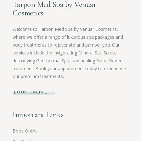
Tarpon Med Spa by Venuar
Cosmetics
Welcome to Tarpon Med Spa by Venuar Cosmetics,
where we offer a range of luxurious spa packages and
body treatments to rejuvenate and pamper you. Our
services include the invigorating Mineral Salt Scrub,
detoxifying Geothermal Spa, and healing Sulfur Water
treatment. Book your appointment today to experience
our premium treatments.
BOOK ONLINE
Important Links
Book Online