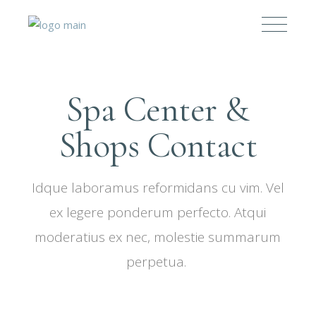
Spa Center &
Shops Contact
Idque laboramus reformidans cu vim. Vel
ex legere ponderum perfecto. Atqui
moderatius ex nec, molestie summarum
perpetua.