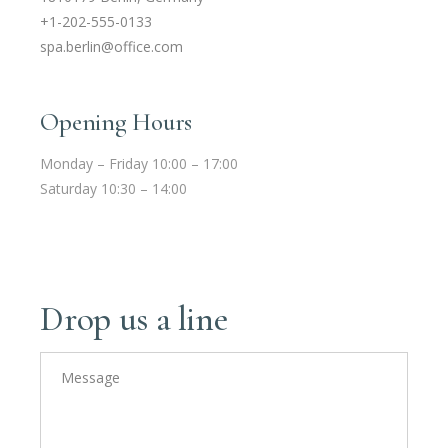
+1-202-555-0133
spa.berlin@office.com
Opening Hours
Monday – Friday 10:00 – 17:00
Saturday 10:30 – 14:00
Drop us a line