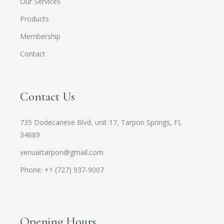
Our Services
Products
Membership
Contact
Contact Us
735 Dodecanese Blvd, unit 17, Tarpon Springs, FL
34689
venuartarpon@gmail.com
Phone: +1 (727) 937-9007
Opening Hours