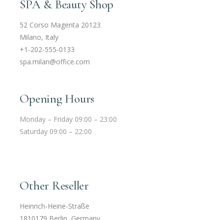
SPA & Beauty Shop
52 Corso Magenta 20123
Milano, Italy
+1-202-555-0133
spa.milan@office.com
Opening Hours
Monday – Friday 09:00 – 23:00
Saturday 09:00 – 22:00
Other Reseller
Heinrich-Heine-Straße
1810179 Berlin, Germany