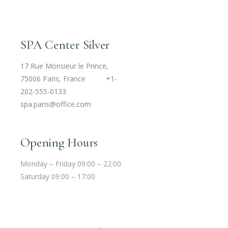
SPA Center Silver
17 Rue Monsieur le Prince,
75006 Paris, France
+1-
202-555-0133
spa.paris@office.com
Opening Hours
Monday – Friday 09:00 – 22:00
Saturday 09:00 – 17:00