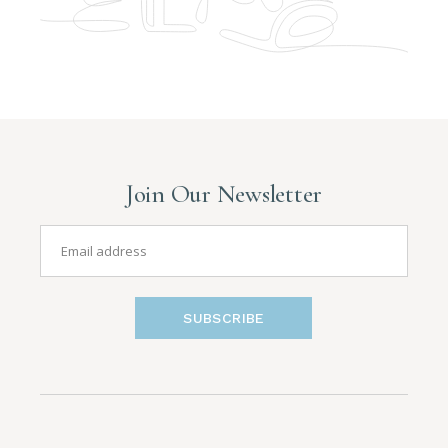
Join Our Newsletter
SUBSCRIBE