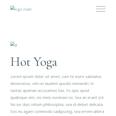
Hot Yoga
Lorem ipsum dolor sit amet, cum te iriure salutatus
deseruisse, vim no laudem quodsi menandri. In
tantas apeirian accusamus has. Ex quis quod
qualisque vim, vis meis nominavi no. Sea an erant zril.
No ius duis rebum philosophia, sea id debet delicata.
Eos eu agam commodo sadipscing, sea errem altera