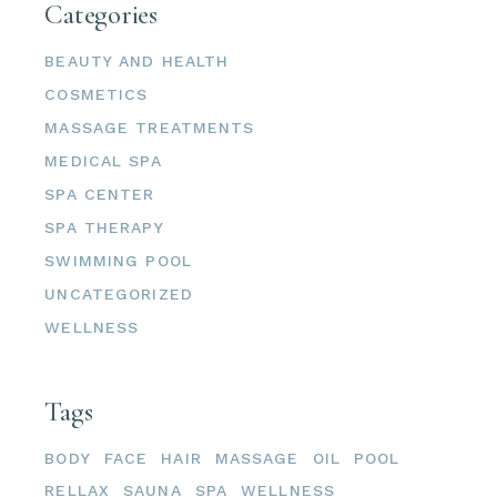
Categories
BEAUTY AND HEALTH
COSMETICS
MASSAGE TREATMENTS
MEDICAL SPA
SPA CENTER
SPA THERAPY
SWIMMING POOL
UNCATEGORIZED
WELLNESS
Tags
BODY
FACE
HAIR
MASSAGE
OIL
POOL
RELLAX
SAUNA
SPA
WELLNESS