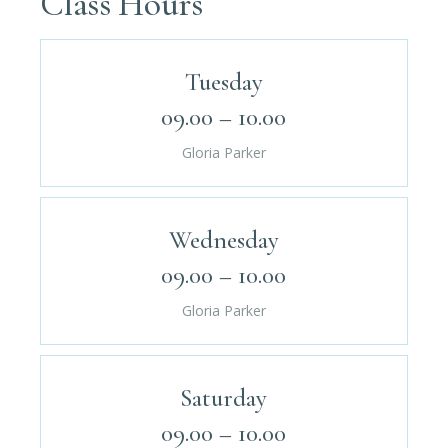
Class Hours
Tuesday
09.00 – 10.00
Gloria Parker
Wednesday
09.00 – 10.00
Gloria Parker
Saturday
09.00 – 10.00