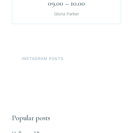
09.00 – 10.00
Gloria Parker
INSTAGRAM POSTS
Popular posts