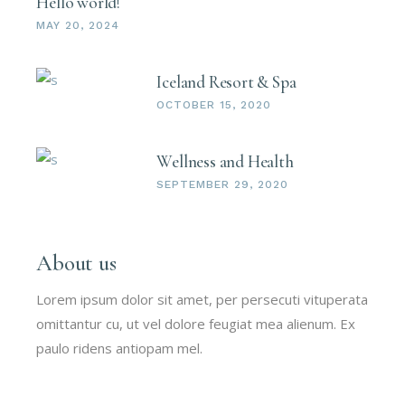
Hello world!
MAY 20, 2024
Iceland Resort & Spa
OCTOBER 15, 2020
Wellness and Health
SEPTEMBER 29, 2020
About us
Lorem ipsum dolor sit amet, per persecuti vituperata
omittantur cu, ut vel dolore feugiat mea alienum. Ex
paulo ridens antiopam mel.