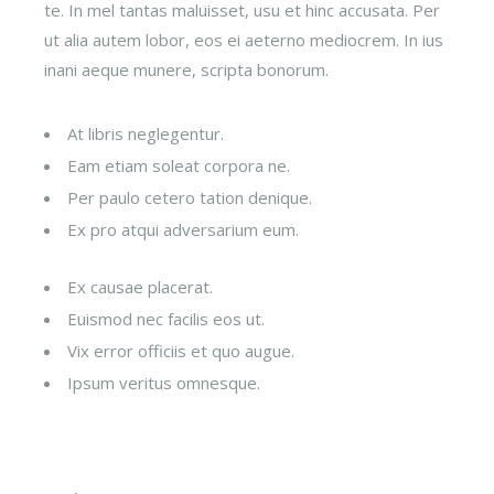
te. In mel tantas maluisset, usu et hinc accusata. Per
ut alia autem lobor, eos ei aeterno mediocrem. In ius
inani aeque munere, scripta bonorum.
At libris neglegentur.
Eam etiam soleat corpora ne.
Per paulo cetero tation denique.
Ex pro atqui adversarium eum.
Ex causae placerat.
Euismod nec facilis eos ut.
Vix error officiis et quo augue.
Ipsum veritus omnesque.