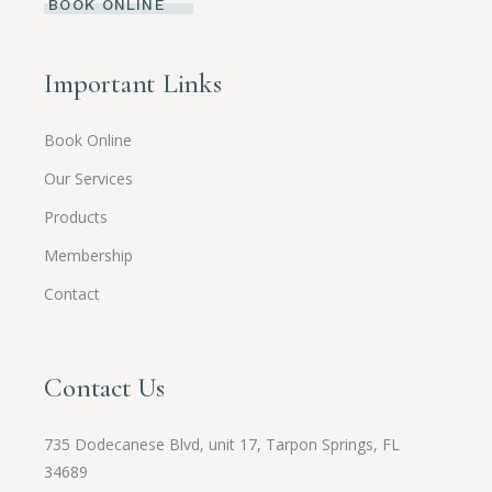
BOOK ONLINE
Important Links
Book Online
Our Services
Products
Membership
Contact
Contact Us
735 Dodecanese Blvd, unit 17, Tarpon Springs, FL
34689