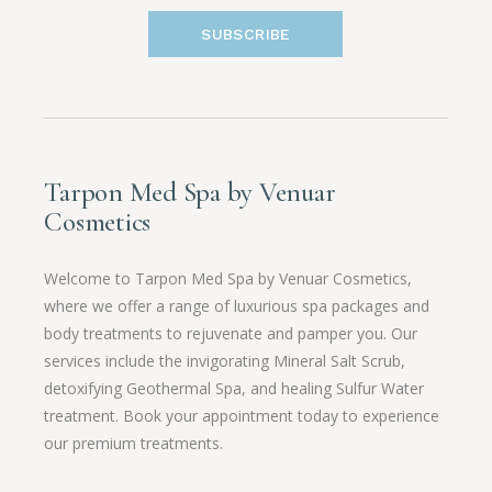
SUBSCRIBE
Tarpon Med Spa by Venuar
Cosmetics
Welcome to Tarpon Med Spa by Venuar Cosmetics,
where we offer a range of luxurious spa packages and
body treatments to rejuvenate and pamper you. Our
services include the invigorating Mineral Salt Scrub,
detoxifying Geothermal Spa, and healing Sulfur Water
treatment. Book your appointment today to experience
our premium treatments.