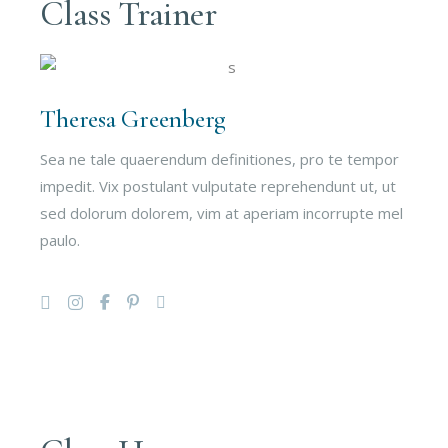
Class Trainer
Theresa Greenberg
Sea ne tale quaerendum definitiones, pro te tempor
impedit. Vix postulant vulputate reprehendunt ut, ut
sed dolorum dolorem, vim at aperiam incorrupte mel
paulo.