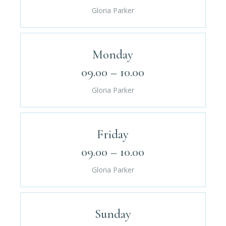
Gloria Parker
Monday
09.00 – 10.00
Gloria Parker
Friday
09.00 – 10.00
Gloria Parker
Sunday