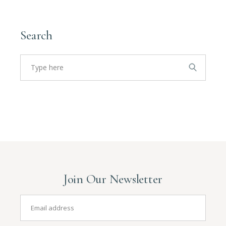
Search
Join Our Newsletter