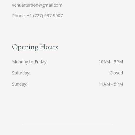
venuartarpon@gmail.com
Phone: +1 (727) 937-9007
Opening Hours
Monday to Friday
10AM - 5PM
Saturday
Closed
Sunday
11AM - 5PM